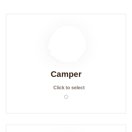
Camper
Click to select