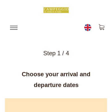
Step 1 / 4
Choose your arrival and
departure dates