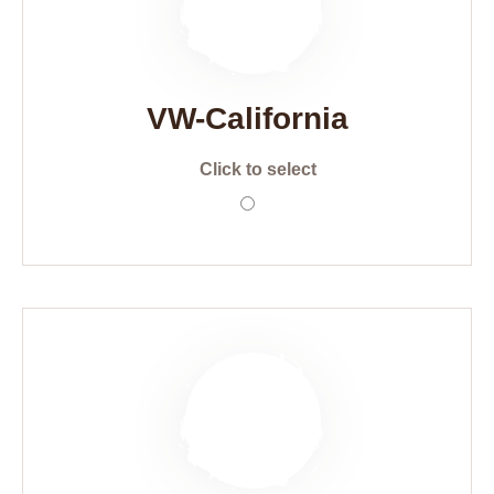
VW-California
Click to select