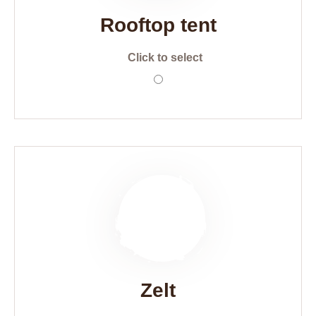
Rooftop tent
Click to select
Zelt