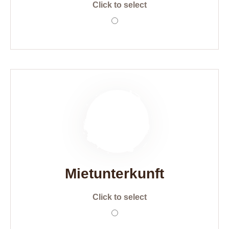
Click to select
Mietunterkunft
Click to select