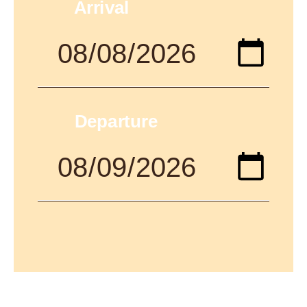
Arrival
Departure