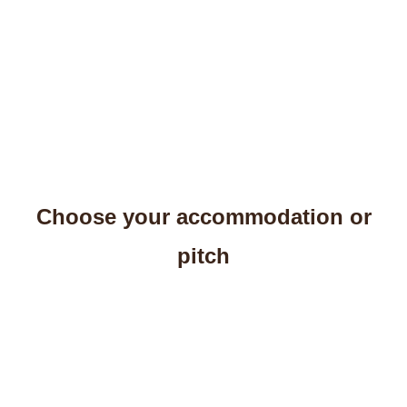
Choose your accommodation or
pitch