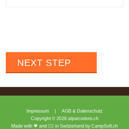
NEXT STEP
Impressum
|
AGB & Datenschutz
Copyright © 2026 alparcodoro.ch
Made with 💗 and 🏴‍☠️ in Switzerland by
CampSoft.ch