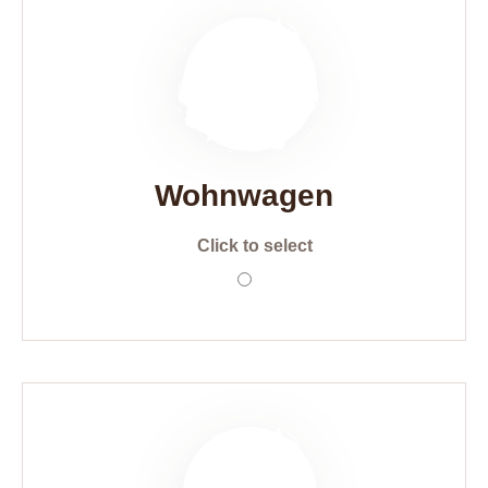
Wohnwagen
Click to select