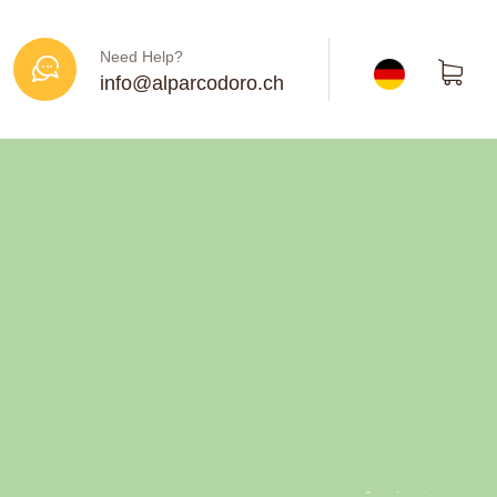
Need Help?
info@alparcodoro.ch