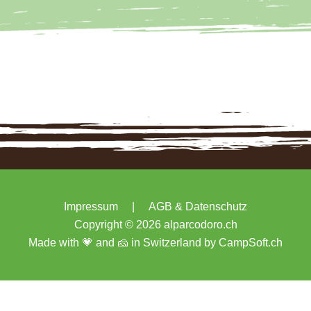
Impressum
|
AGB & Datenschutz
Copyright © 2026 alparcodoro.ch
Made with 💗 and 🧀 in Switzerland by
CampSoft.ch